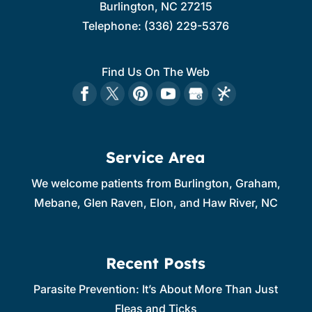
Burlington
,
NC
27215
Telephone:
(336) 229-5376
Find Us On The Web
Service Area
We welcome patients from Burlington, Graham,
Mebane, Glen Raven, Elon, and Haw River, NC
Recent Posts
Parasite Prevention: It’s About More Than Just
Fleas and Ticks