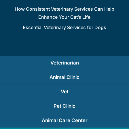
How Consistent Veterinary Services Can Help
Enhance Your Cat’s Life
Essential Veterinary Services for Dogs
Veterinarian
Animal Clinic
Vet
Pet Clinic
Animal Care Center