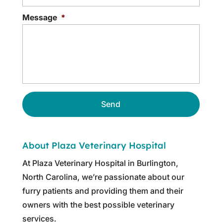
Message
*
About Plaza Veterinary Hospital
At Plaza Veterinary Hospital in Burlington,
North Carolina, we’re passionate about our
furry patients and providing them and their
owners with the best possible veterinary
services.