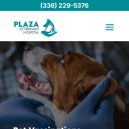
(336) 229-5376