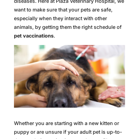
diseases. Here at Plaza Veterinary Hospital, we
want to make sure that your pets are safe,
especially when they interact with other
animals, by getting them the right schedule of
pet vaccinations
.
Whether you are starting with a new kitten or
puppy or are unsure if your adult pet is up-to-