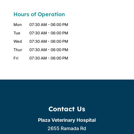
Hours of Operation
Mon
07:30 AM
-
06:00 PM
Tue
07:30 AM
-
06:00 PM
Wed
07:30 AM
-
06:00 PM
Thur
07:30 AM
-
06:00 PM
Fri
07:30 AM
-
06:00 PM
Contact Us
Plaza Veterinary Hospital
2655 Ramada Rd