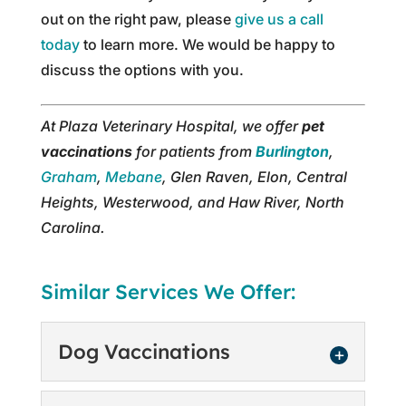
out on the right paw, please
give us a call
today
to learn more. We would be happy to
discuss the options with you.
At Plaza Veterinary Hospital, we offer
pet
vaccinations
for patients from
Burlington
,
Graham
,
Mebane
, Glen Raven, Elon, Central
Heights, Westerwood, and Haw River, North
Carolina.
Similar Services We Offer:
Dog Vaccinations