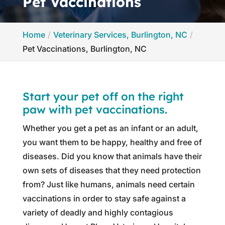
Pet Vaccinations
Home
Veterinary Services, Burlington, NC
Pet Vaccinations, Burlington, NC
Start your pet off on the right
paw with pet vaccinations.
Whether you get a pet as an infant or an adult,
you want them to be happy, healthy and free of
diseases. Did you know that animals have their
own sets of diseases that they need protection
from? Just like humans, animals need certain
vaccinations in order to stay safe against a
variety of deadly and highly contagious