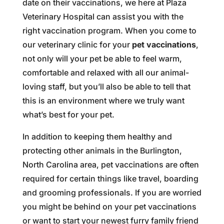
date on their vaccinations, we here at Plaza
Veterinary Hospital can assist you with the
right vaccination program. When you come to
our veterinary clinic for your
pet vaccinations
,
not only will your pet be able to feel warm,
comfortable and relaxed with all our animal-
loving staff, but you’ll also be able to tell that
this is an environment where we truly want
what’s best for your pet.
In addition to keeping them healthy and
protecting other animals in the Burlington,
North Carolina area, pet vaccinations are often
required for certain things like travel, boarding
and grooming professionals. If you are worried
you might be behind on your pet vaccinations
or want to start your newest furry family friend