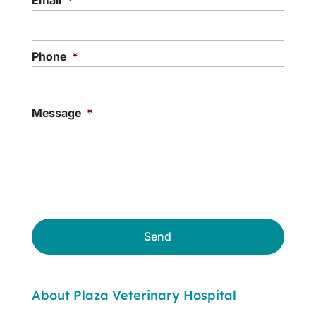
Phone
*
Message
*
About Plaza Veterinary Hospital