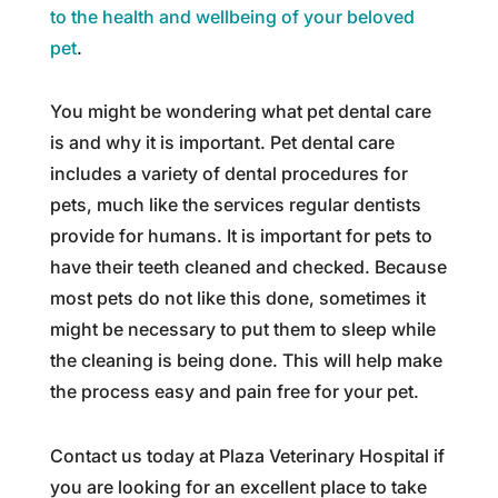
to the health and wellbeing of your beloved
pet
.
You might be wondering what pet dental care
is and why it is important. Pet dental care
includes a variety of dental procedures for
pets, much like the services regular dentists
provide for humans. It is important for pets to
have their teeth cleaned and checked. Because
most pets do not like this done, sometimes it
might be necessary to put them to sleep while
the cleaning is being done. This will help make
the process easy and pain free for your pet.
Contact us today at Plaza Veterinary Hospital if
you are looking for an excellent place to take