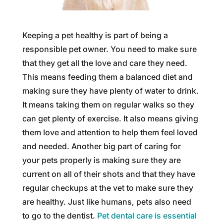
Keeping a pet healthy is part of being a
responsible pet owner. You need to make sure
that they get all the love and care they need.
This means feeding them a balanced diet and
making sure they have plenty of water to drink.
It means taking them on regular walks so they
can get plenty of exercise. It also means giving
them love and attention to help them feel loved
and needed. Another big part of caring for
your pets properly is making sure they are
current on all of their shots and that they have
regular checkups at the vet to make sure they
are healthy. Just like humans, pets also need
to go to the dentist.
Pet dental care is essential