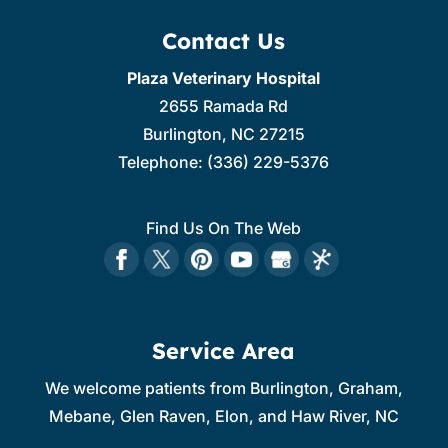
Contact Us
Plaza Veterinary Hospital
2655 Ramada Rd
Burlington
,
NC
27215
Telephone:
(336) 229-5376
Find Us On The Web
Service Area
We welcome patients from Burlington, Graham,
Mebane, Glen Raven, Elon, and Haw River, NC