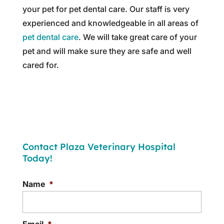
your pet for pet dental care. Our staff is very
experienced and knowledgeable in all areas of
pet dental care
. We will take great care of your
pet and will make sure they are safe and well
cared for.
Contact Plaza Veterinary Hospital
Today!
Name
*
Email
*