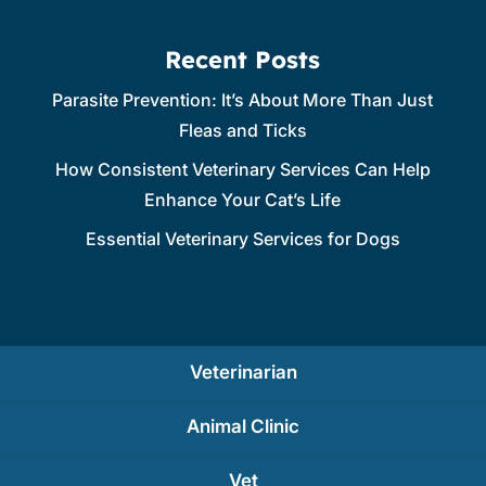
Recent Posts
Parasite Prevention: It’s About More Than Just
Fleas and Ticks
How Consistent Veterinary Services Can Help
Enhance Your Cat’s Life
Essential Veterinary Services for Dogs
Veterinarian
Animal Clinic
Vet