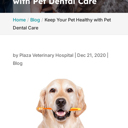
with Pet Dental Care
Home
Blog
Keep Your Pet Healthy with Pet
Dental Care
by
Plaza Veterinary Hospital
|
Dec 21, 2020
|
Blog