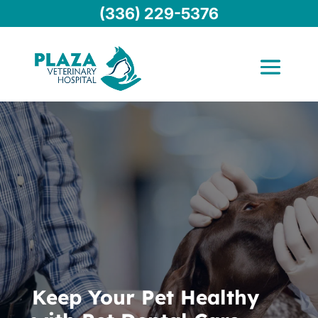
(336) 229-5376
Keep Your Pet Healthy