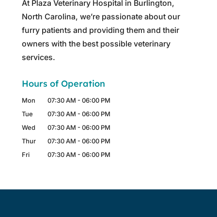
At Plaza Veterinary Hospital in Burlington,
North Carolina, we’re passionate about our
furry patients and providing them and their
owners with the best possible veterinary
services.
Hours of Operation
Mon
07:30 AM
-
06:00 PM
Tue
07:30 AM
-
06:00 PM
Wed
07:30 AM
-
06:00 PM
Thur
07:30 AM
-
06:00 PM
Fri
07:30 AM
-
06:00 PM