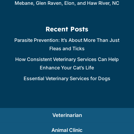
Mebane, Glen Raven, Elon, and Haw River, NC
Recent Posts
Parasite Prevention: It’s About More Than Just
Fleas and Ticks
How Consistent Veterinary Services Can Help
Enhance Your Cat’s Life
Essential Veterinary Services for Dogs
Veterinarian
Animal Clinic