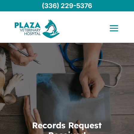
(336) 229-5376
Records Request