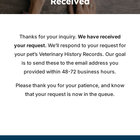
Received
Thanks for your inquiry.
We have received
your request.
We’ll respond to your request for
your pet’s Veterinary History Records. Our goal
is to send these to the email address you
provided within 48-72 business hours.
Please thank you for your patience, and know
that your request is now in the queue.