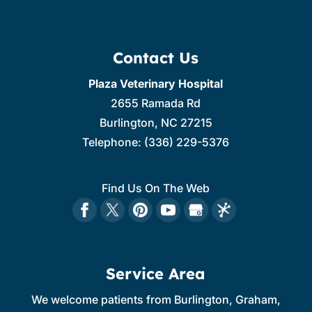
Contact Us
Plaza Veterinary Hospital
2655 Ramada Rd
Burlington
,
NC
27215
Telephone:
(336) 229-5376
Find Us On The Web
Service Area
We welcome patients from Burlington, Graham,