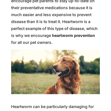
encourage pet parents to stay up-to-date on
their preventative medications because it is
much easier and less expensive to prevent
disease than it is to treat it. Heartworm is a
perfect example of this type of disease, which
is why we encourage
heartworm prevention
for all our pet owners.
Heartworm can be particularly damaging for