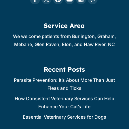
Service Area
We welcome patients from Burlington, Graham,
Mebane, Glen Raven, Elon, and Haw River, NC
Recent Posts
Parasite Prevention: It’s About More Than Just
Fleas and Ticks
How Consistent Veterinary Services Can Help
Enhance Your Cat’s Life
Essential Veterinary Services for Dogs