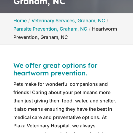
Graham, NC
Home
Veterinary Services, Graham, NC
Parasite Prevention, Graham, NC
Heartworm
Prevention, Graham, NC
We offer great options for
heartworm prevention.
Pets make for wonderful companions and
friends! Caring about your pet means more
than just giving them food, water, and shelter.
It also means ensuring they have the best in
medical care and preventative options. At
Plaza Veterinary Hospital, we always