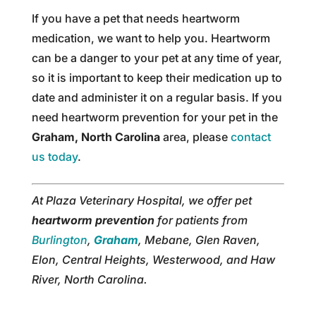
If you have a pet that needs heartworm
medication, we want to help you. Heartworm
can be a danger to your pet at any time of year,
so it is important to keep their medication up to
date and administer it on a regular basis. If you
need heartworm prevention for your pet in the
Graham, North Carolina
area, please
contact
us today
.
At Plaza Veterinary Hospital, we offer pet
heartworm prevention
for patients from
Burlington
,
Graham
, Mebane, Glen Raven,
Elon, Central Heights, Westerwood, and Haw
River, North Carolina.