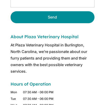
About Plaza Veterinary Hospital
At Plaza Veterinary Hospital in Burlington,
North Carolina, we’re passionate about our
furry patients and providing them and their
owners with the best possible veterinary
services.
Hours of Operation
Mon
07:30 AM
-
06:00 PM
Tue
07:30 AM
-
06:00 PM