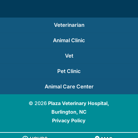
Veterinarian
Animal Clinic
Vet
Pet Clinic
Animal Care Center
© 2026
Plaza Veterinary Hospital,
Burlington, NC
Privacy Policy