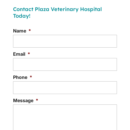
Contact Plaza Veterinary Hospital
Today!
Name
*
Email
*
Phone
*
Message
*