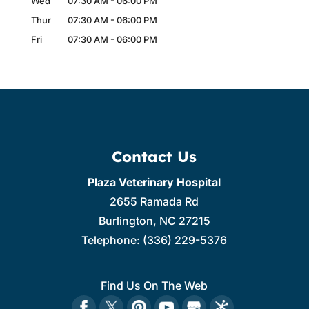
Wed
07:30 AM
-
06:00 PM
Thur
07:30 AM
-
06:00 PM
Fri
07:30 AM
-
06:00 PM
Contact Us
Plaza Veterinary Hospital
2655 Ramada Rd
Burlington
,
NC
27215
Telephone:
(336) 229-5376
Find Us On The Web