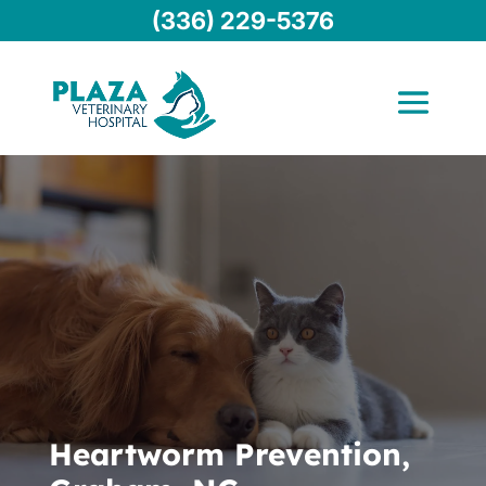
(336) 229-5376
Heartworm Prevention,