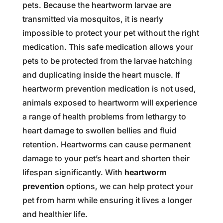
pets. Because the heartworm larvae are
transmitted via mosquitos, it is nearly
impossible to protect your pet without the right
medication. This safe medication allows your
pets to be protected from the larvae hatching
and duplicating inside the heart muscle. If
heartworm prevention medication is not used,
animals exposed to heartworm will experience
a range of health problems from lethargy to
heart damage to swollen bellies and fluid
retention. Heartworms can cause permanent
damage to your pet’s heart and shorten their
lifespan significantly. With
heartworm
prevention
options, we can help protect your
pet from harm while ensuring it lives a longer
and healthier life.