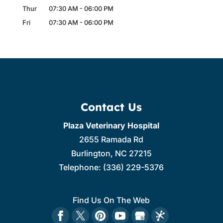
Thur
07:30 AM
-
06:00 PM
Fri
07:30 AM
-
06:00 PM
Contact Us
Plaza Veterinary Hospital
2655 Ramada Rd
Burlington
,
NC
27215
Telephone:
(336) 229-5376
Find Us On The Web