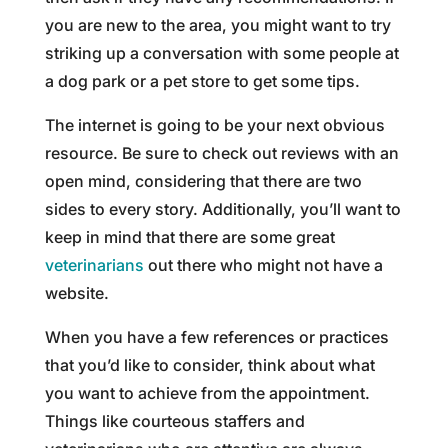
you are new to the area, you might want to try
striking up a conversation with some people at
a dog park or a pet store to get some tips.
The internet is going to be your next obvious
resource. Be sure to check out reviews with an
open mind, considering that there are two
sides to every story. Additionally, you’ll want to
keep in mind that there are some great
veterinarians
out there who might not have a
website.
When you have a few references or practices
that you’d like to consider, think about what
you want to achieve from the appointment.
Things like courteous staffers and