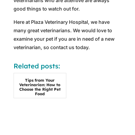
veterinarians who are attentive are always
good things to watch out for.
Here at Plaza Veterinary Hospital, we have
many great veterinarians. We would love to
examine your pet if you are in need of a new
veterinarian, so contact us today.
Related posts:
Tips from Your
Veterinarian: How to
Choose the Right Pet
Food