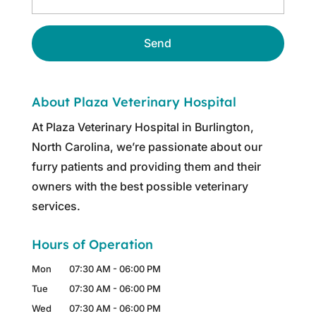
About Plaza Veterinary Hospital
At Plaza Veterinary Hospital in Burlington,
North Carolina, we’re passionate about our
furry patients and providing them and their
owners with the best possible veterinary
services.
Hours of Operation
Mon
07:30 AM
-
06:00 PM
Tue
07:30 AM
-
06:00 PM
Wed
07:30 AM
-
06:00 PM