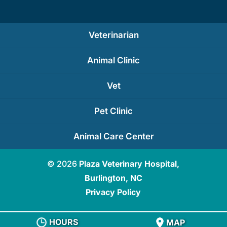
Veterinarian
Animal Clinic
Vet
Pet Clinic
Animal Care Center
© 2026
Plaza Veterinary Hospital,
Burlington, NC
Privacy Policy
HOURS
MAP