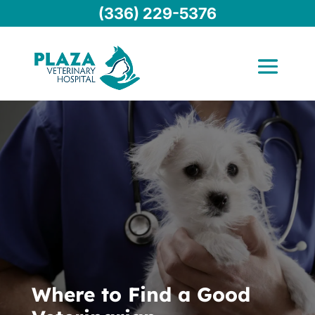
(336) 229-5376
Where to Find a Good