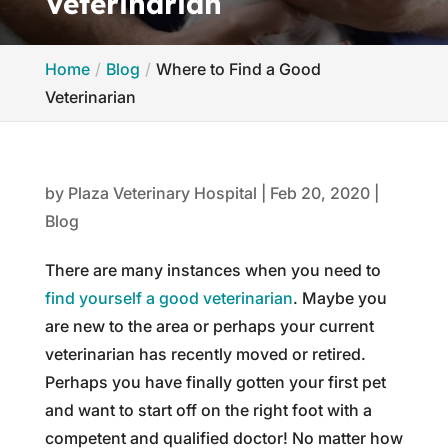
Veterinarian
Home
Blog
Where to Find a Good
Veterinarian
by
Plaza Veterinary Hospital
|
Feb 20, 2020
|
Blog
There are many instances when you need to
find yourself a good veterinarian
. Maybe you
are new to the area or perhaps your current
veterinarian has recently moved or retired.
Perhaps you have finally gotten your first pet
and want to start off on the right foot with a
competent and qualified doctor! No matter how