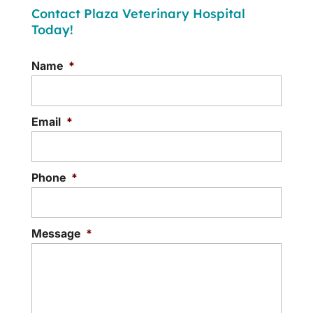
Contact Plaza Veterinary Hospital
Today!
Name
*
Email
*
Phone
*
Message
*