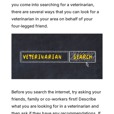
you come into searching for a veterinarian,
there are several ways that you can look for a
veterinarian in your area on behalf of your
four-legged friend.
Before you search the internet, try asking your
friends, family or co-workers first! Describe
what you are looking for in a veterinarian and
then ask if they have any recommendations. If