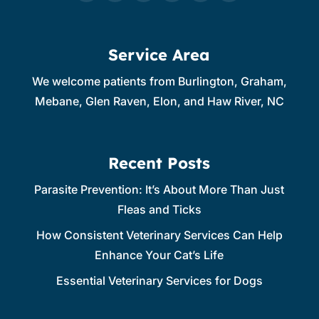
Service Area
We welcome patients from Burlington, Graham,
Mebane, Glen Raven, Elon, and Haw River, NC
Recent Posts
Parasite Prevention: It’s About More Than Just
Fleas and Ticks
How Consistent Veterinary Services Can Help
Enhance Your Cat’s Life
Essential Veterinary Services for Dogs