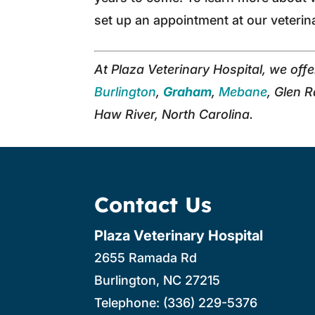
set up an appointment at our veterin
At Plaza Veterinary Hospital, we off
Burlington
,
Graham
,
Mebane
, Glen 
Haw River, North Carolina.
Contact Us
Plaza Veterinary Hospital
2655 Ramada Rd
Burlington
,
NC
27215
Telephone:
(336) 229-5376