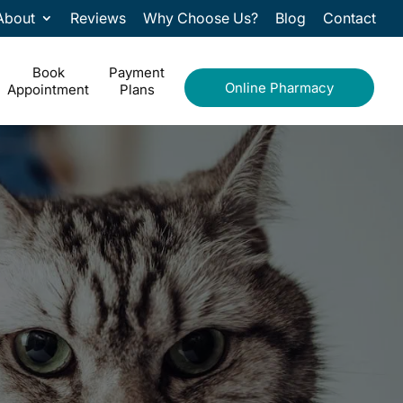
About
Reviews
Why Choose Us?
Blog
Contact
Book
Payment
Online Pharmacy
Appointment
Plans