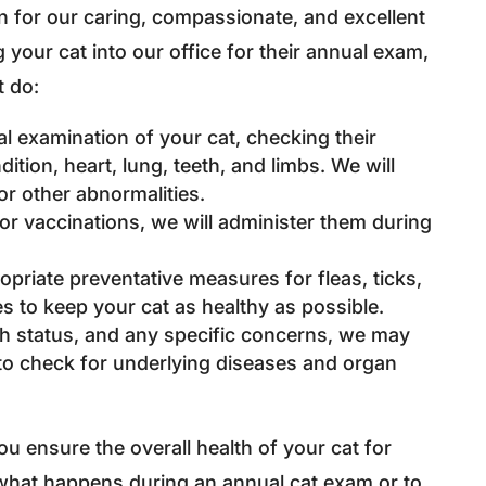
 for our caring, compassionate, and excellent
your cat into our office for their annual exam,
t do:
l examination of your cat, checking their
ition, heart, lung, teeth, and limbs. We will
r other abnormalities.
 or vaccinations, we will administer them during
opriate preventative measures for fleas, ticks,
s to keep your cat as healthy as possible.
th status, and any specific concerns, we may
o check for underlying diseases and organ
u ensure the overall health of your cat for
what happens during an annual cat exam or to