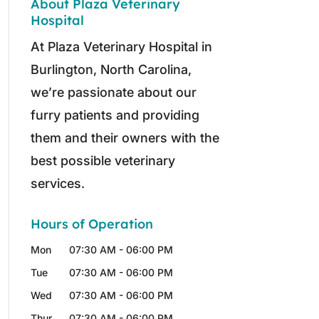
About Plaza Veterinary
Hospital
At Plaza Veterinary Hospital in
Burlington, North Carolina,
we’re passionate about our
furry patients and providing
them and their owners with the
best possible veterinary
services.
Hours of Operation
Mon
07:30 AM
-
06:00 PM
Tue
07:30 AM
-
06:00 PM
Wed
07:30 AM
-
06:00 PM
Thur
07:30 AM
-
06:00 PM