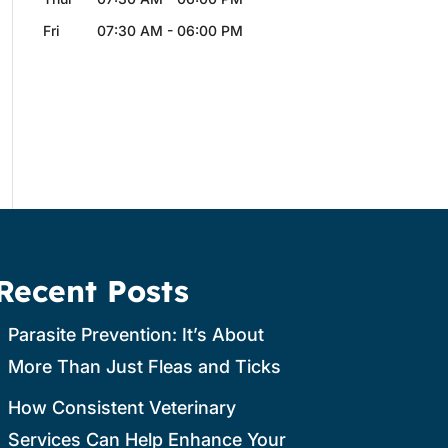
Fri
07:30 AM
-
06:00 PM
Recent Posts
Parasite Prevention: It’s About
More Than Just Fleas and Ticks
How Consistent Veterinary
Services Can Help Enhance Your