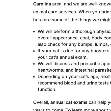
Carolina
area, and we are well-known
animal care services. When you bring 
here are some of the things we migh
We will perform a thorough physica
overall appearance, coat, body cond
also check for any bumps, lumps, o
If your cat is due for any boosters
your cat’s annual exam.
We will discuss and prescribe appr
heartworms, and intestinal parasite
Depending on your cat’s age, heal
recommend blood and urine tests t
function.
Overall,
annual cat exams
can help yo
years to come. To learn more about 