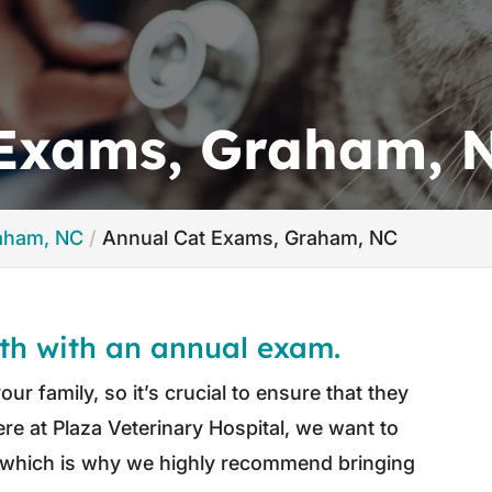
 Exams, Graham, 
raham, NC
Annual Cat Exams, Graham, NC
lth with an annual exam.
ur family, so it’s crucial to ensure that they
Here at Plaza Veterinary Hospital, we want to
t, which is why we highly recommend bringing