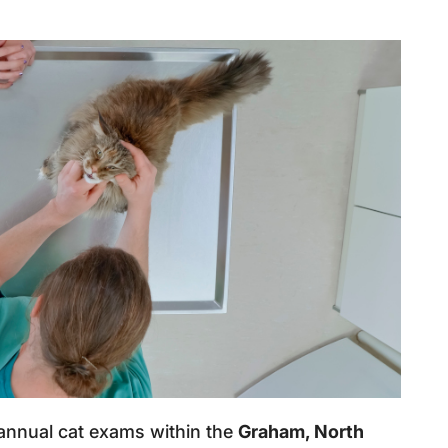
 annual cat exams within the
Graham, North