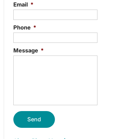
Email
*
Phone
*
Message
*