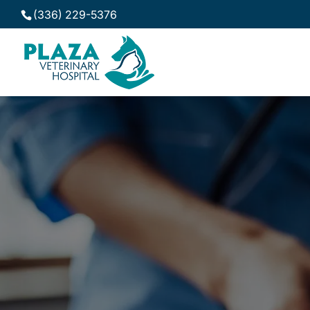
(336) 229-5376