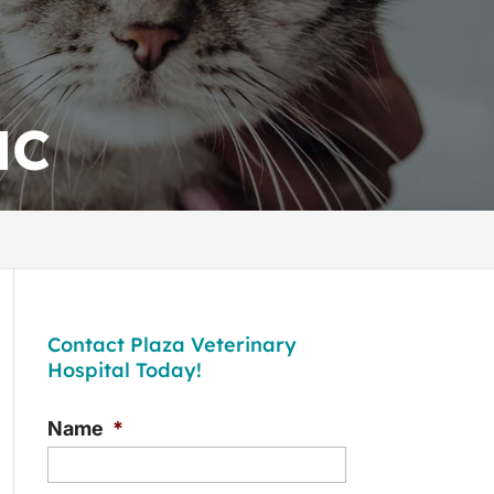
NC
Contact Plaza Veterinary
Hospital Today!
Name
*