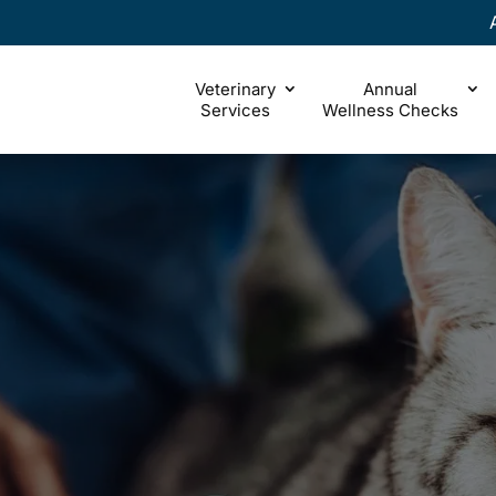
Veterinary
Annual
Services
Wellness Checks