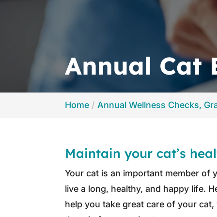
Annual Cat
Home
Annual Wellness Checks, G
Maintain your cat’s hea
Your cat is an important member of yo
live a long, healthy, and happy life. 
help you take great care of your ca