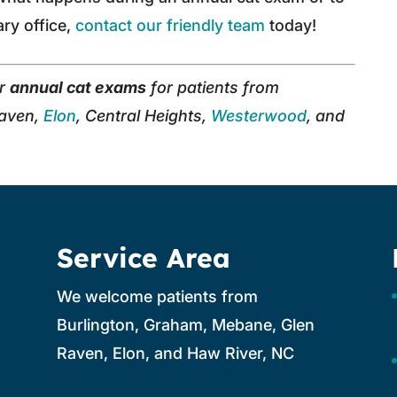
ary office,
contact our friendly team
today!
er
annual cat exams
for patients from
Raven,
Elon
, Central Heights,
Westerwood
, and
Service Area
We welcome patients from
Burlington, Graham, Mebane, Glen
Raven, Elon, and Haw River, NC