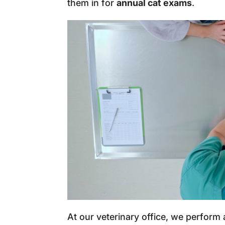
them in for
annual cat exams
.
At our veterinary office, we perform